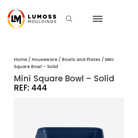
Home
/
Houseware
/
Bowls and Plates
/ Mini
Square Bowl – Solid
Mini Square Bowl – Solid
REF:
444