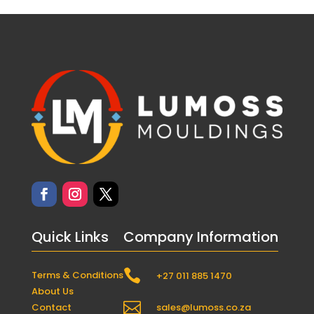
Quick Links
Company Information

Terms & Conditions
+27 011 885 1470
About Us

Contact
sales@lumoss.co.za