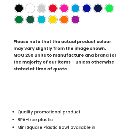
Please note that the actual product colour
may vary slightly from the image shown.
MOQ
250 units to manufacture and brand for
the majority of our items – unless otherwise
stated at time of quote.
Quality promotional product
BPA-free plastic
Mini Square Plastic Bowl available in