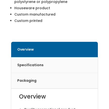
polystyrene or polypropylene
Houseware product
Custom manufactured
Custom printed
Overview
Specifications
Packaging
Overview