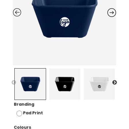
Branding
Pad Print
Colours