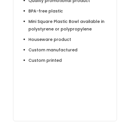
Quality promotional product
BPA-free plastic
Mini Square Plastic Bowl available in
polystyrene or polypropylene
Houseware product
Custom manufactured
Custom printed