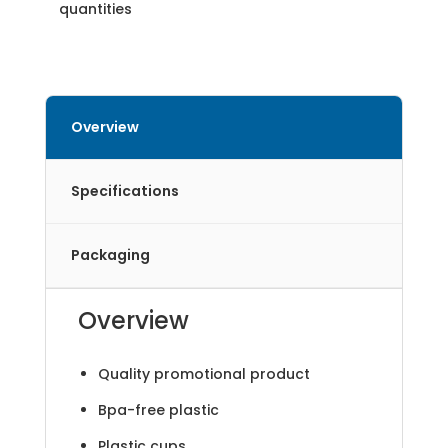
quantities
Overview
Specifications
Packaging
Overview
Quality promotional product
Bpa-free plastic
Plastic cups