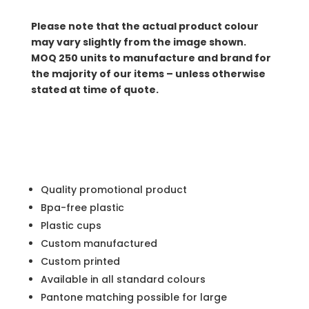
Please note that the actual product colour
may vary slightly from the image shown.
MOQ
250 units to manufacture and brand for
the majority of our items – unless otherwise
stated at time of quote.
Quality promotional product
Bpa-free plastic
Plastic cups
Custom manufactured
Custom printed
Available in all standard colours
Pantone matching possible for large