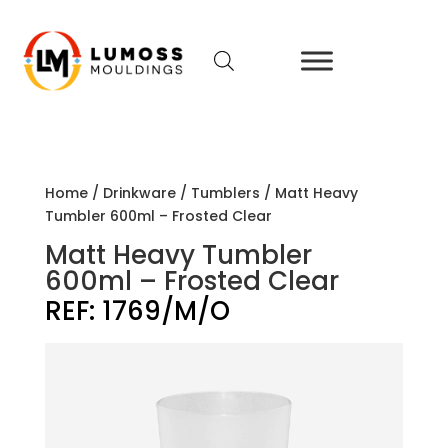
Home
/
Drinkware
/
Tumblers
/ Matt Heavy
Tumbler 600ml – Frosted Clear
Matt Heavy Tumbler
600ml – Frosted Clear
REF:
1769/M/O