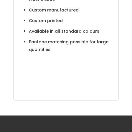
Custom manufactured
Custom printed
Available in all standard colours
Pantone matching possible for large
quantities