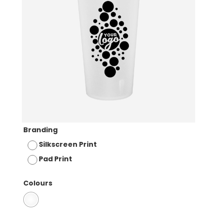
Branding
Silkscreen Print
Pad Print
Colours