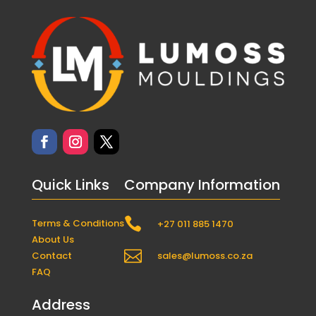
Quick Links
Company Information

Terms & Conditions
+27 011 885 1470
About Us

Contact
sales@lumoss.co.za
FAQ
Address