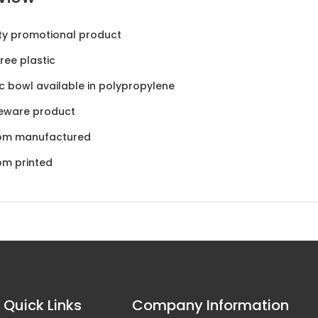
ty promotional product
ree plastic
ic bowl available in polypropylene
eware product
om manufactured
om printed
Quick Links
Company Information