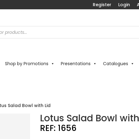
Register
Login
A
Shop by Promotions
Presentations
Catalogues
tus Salad Bowl with Lid
Lotus Salad Bowl with
REF:
1656