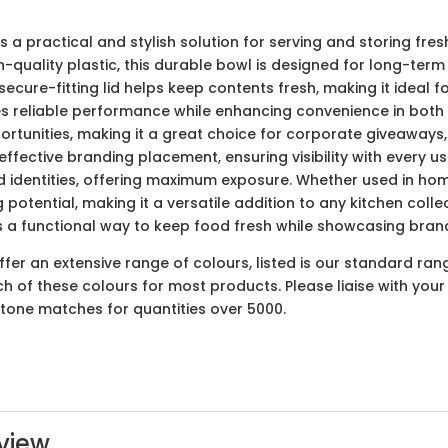
s a practical and stylish solution for serving and storing fre
-quality plastic, this durable bowl is designed for long-term
secure-fitting lid helps keep contents fresh, making it ideal 
s reliable performance while enhancing convenience in both 
ortunities, making it a great choice for corporate giveaway
fective branding placement, ensuring visibility with every use.
nd identities, offering maximum exposure. Whether used in home
 potential, making it a versatile addition to any kitchen col
t’s a functional way to keep food fresh while showcasing brand
er an extensive range of colours, listed is our standard ran
ach of these colours for most products. Please liaise with yo
ntone matches for quantities over 5000.
view