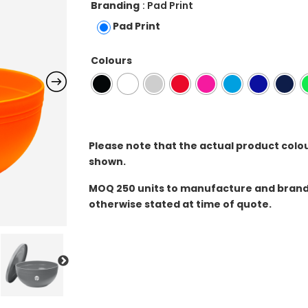
Branding
: Pad Print
Pad Print
Colours
Please note that the actual product colo
shown.
MOQ
250 units to manufacture and brand 
otherwise stated at time of quote.