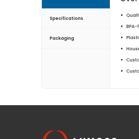
Quali
Specifications
BPA-f
Plast
Packaging
Hous
Cust
Cust