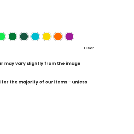
Clear
ur may vary slightly from the image
for the majority of our items – unless