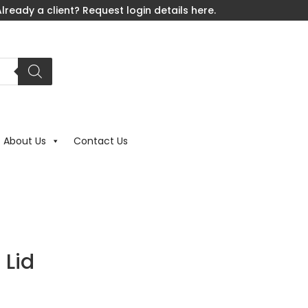
lready a client? Request login details here.
About Us
Contact Us
 Lid