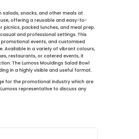
sh salads, snacks, and other meals at
 use, offering a reusable and easy-to-
for picnics, packed lunches, and meal prep.
casual and professional settings. This
s, promotional events, and customised
 Available in a variety of vibrant colours,
s, restaurants, or catered events, it
lection. The Lumoss Mouldings Salad Bowl
ing in a highly visible and useful format.
ge for the promotional industry which are
ur Lumoss representative to discuss any