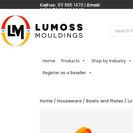
Call us:
011 885 1470 |
Email:
sales@lumoss.co.za
Products
search
Home
Products
Shop by Industry
Register as a Reseller
Home
/
Houseware
/
Bowls and Plates
/ Lo