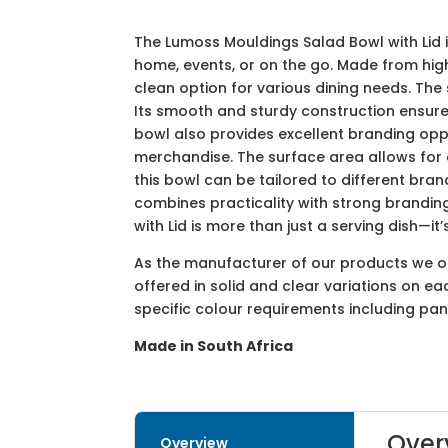
The Lumoss Mouldings Salad Bowl with Lid i
home, events, or on the go. Made from high
clean option for various dining needs. The 
Its smooth and sturdy construction ensure
bowl also provides excellent branding opp
merchandise. The surface area allows for ef
this bowl can be tailored to different bra
combines practicality with strong branding
with Lid is more than just a serving dish—i
As the manufacturer of our products we off
offered in solid and clear variations on e
specific colour requirements including pa
Made in South Africa
Over
Overview