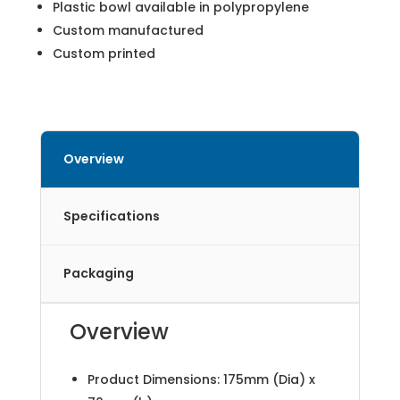
Plastic bowl available in polypropylene
Custom manufactured
Custom printed
Overview
Specifications
Packaging
Overview
Product Dimensions: 175mm (Dia) x