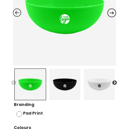
Branding
Pad Print
Colours