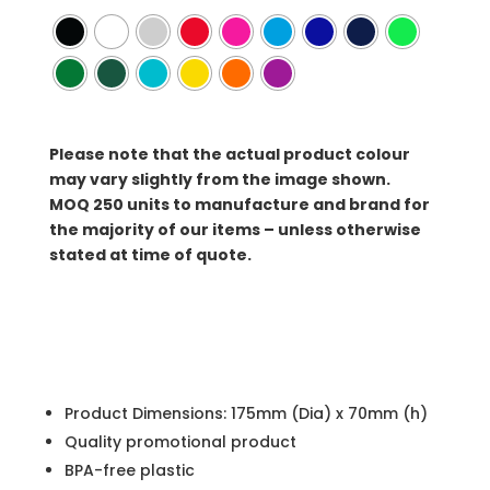
Please note that the actual product colour
may vary slightly from the image shown.
MOQ
250 units to manufacture and brand for
the majority of our items – unless otherwise
stated at time of quote.
Product Dimensions: 175mm (Dia) x 70mm (h)
Quality promotional product
BPA-free plastic