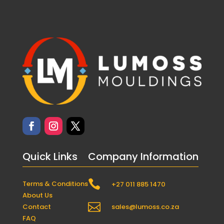
Quick Links
Company Information

Terms & Conditions
+27 011 885 1470
About Us

Contact
sales@lumoss.co.za
FAQ