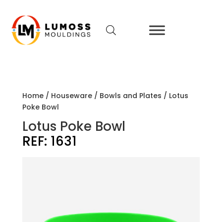
Home
/
Houseware
/
Bowls and Plates
/ Lotus
Poke Bowl
Lotus Poke Bowl
REF:
1631