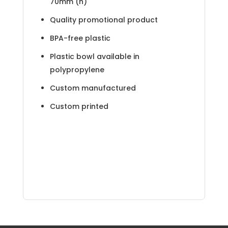
70mm (h)
Quality promotional product
BPA-free plastic
Plastic bowl available in
polypropylene
Custom manufactured
Custom printed