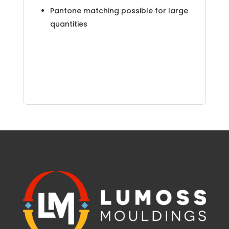
Pantone matching possible for large
quantities