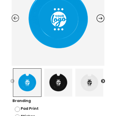
Branding
Pad Print