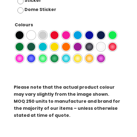
Sticker
Dome Sticker
Colours
Please note that the actual product colour
may vary slightly from the image shown.
MOQ
250 units to manufacture and brand for
the majority of our items – unless otherwise
stated at time of quote.