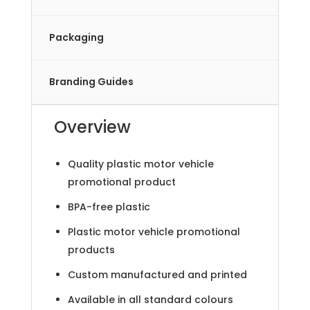
Packaging
Branding Guides
Overview
Quality plastic motor vehicle
promotional product
BPA-free plastic
Plastic motor vehicle promotional
products
Custom manufactured and printed
Available in all standard colours