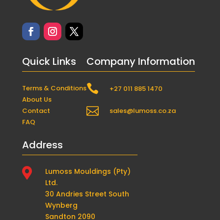
Quick Links
Company Information

Terms & Conditions
+27 011 885 1470
About Us

Contact
sales@lumoss.co.za
FAQ
Address

Lumoss Mouldings (Pty)
Ltd.
30 Andries Street South
Wynberg
Sandton 2090