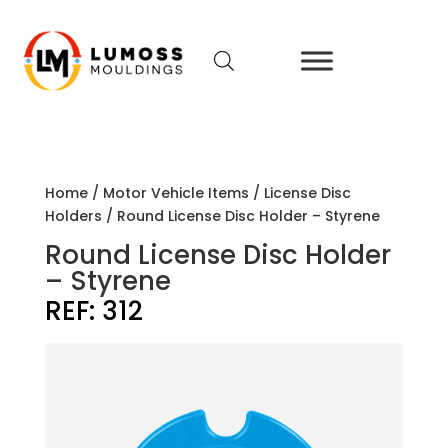
Home
/
Motor Vehicle Items
/
License Disc
Holders
/ Round License Disc Holder – Styrene
Round License Disc Holder
– Styrene
REF:
312