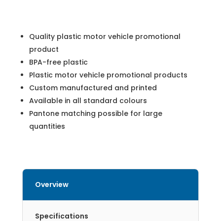
Quality plastic motor vehicle promotional
product
BPA-free plastic
Plastic motor vehicle promotional products
Custom manufactured and printed
Available in all standard colours
Pantone matching possible for large
quantities
Overview
Specifications