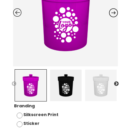
Branding
Silkscreen Print
Sticker