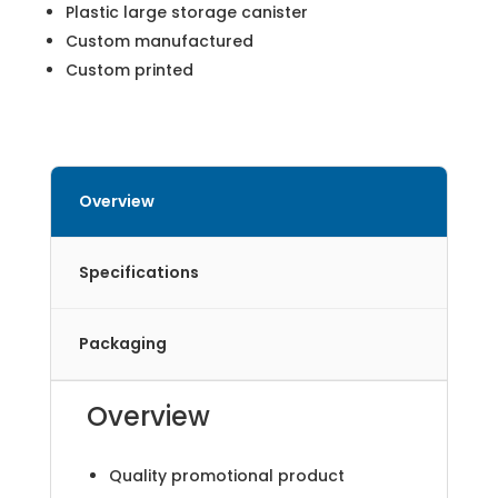
Plastic large storage canister
Custom manufactured
Custom printed
Overview
Specifications
Packaging
Overview
Quality promotional product