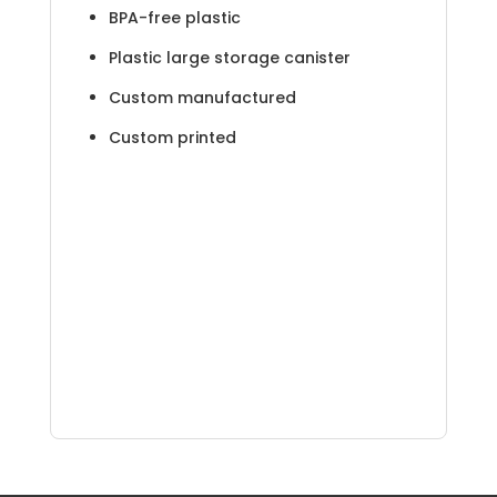
BPA-free plastic
Plastic large storage canister
Custom manufactured
Custom printed