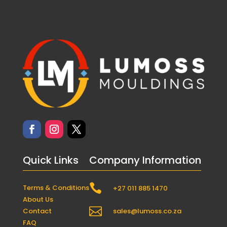
Quick Links
Company Information

Terms & Conditions
+27 011 885 1470
About Us

Contact
sales@lumoss.co.za
FAQ