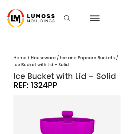
Home
/
Houseware
/
Ice and Popcorn Buckets
/
Ice Bucket with Lid – Solid
Ice Bucket with Lid – Solid
REF:
1324PP