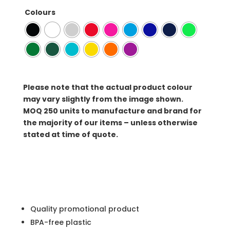
Colours
Please note that the actual product colour
may vary slightly from the image shown.
MOQ
250 units to manufacture and brand for
the majority of our items – unless otherwise
stated at time of quote.
Quality promotional product
BPA-free plastic