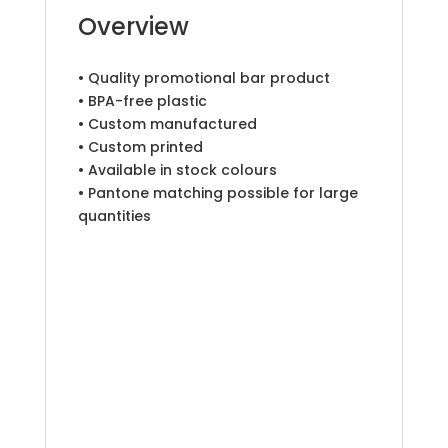
Overview
• Quality promotional bar product
• BPA-free plastic
• Custom manufactured
• Custom printed
• Available in stock colours
• Pantone matching possible for large
quantities