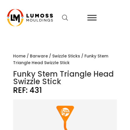
Home
/
Barware
/
Swizzle Sticks
/ Funky Stem
Triangle Head Swizzle Stick
Funky Stem Triangle Head
Swizzle Stick
REF:
431