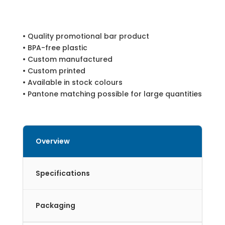
• Quality promotional bar product
• BPA-free plastic
• Custom manufactured
• Custom printed
• Available in stock colours
• Pantone matching possible for large quantities
Overview
Specifications
Packaging