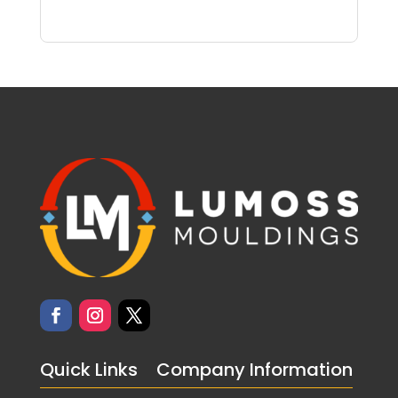
Quick Links
Company Information