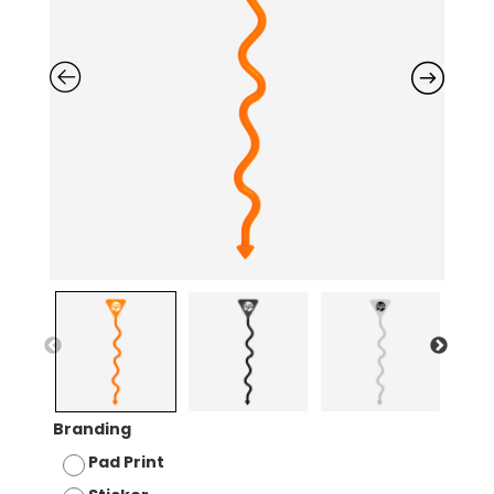
Branding
Pad Print