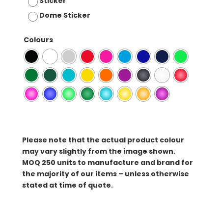
Sticker
Dome Sticker
Colours
Please note that the actual product colour
may vary slightly from the image shown.
MOQ
250 units to manufacture and brand for
the majority of our items – unless otherwise
stated at time of quote.