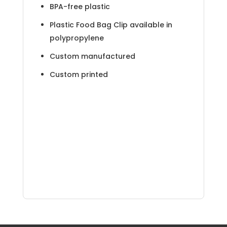
BPA-free plastic
Plastic Food Bag Clip available in
polypropylene
Custom manufactured
Custom printed