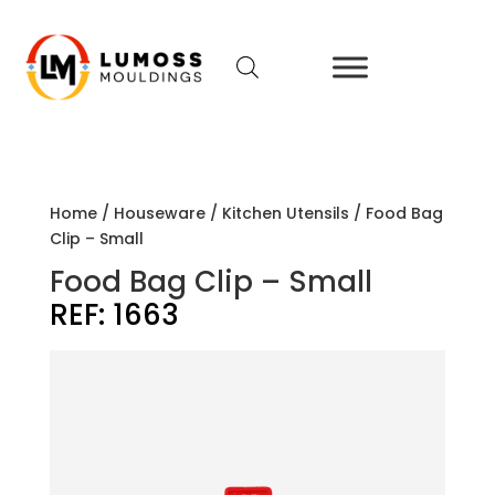
Home
/
Houseware
/
Kitchen Utensils
/ Food Bag
Clip – Small
Food Bag Clip – Small
REF:
1663