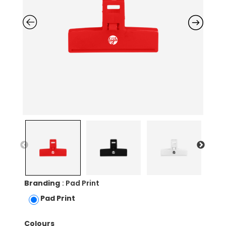
Branding
: Pad Print
Pad Print
Colours