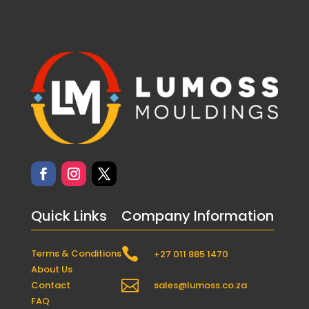
Quick Links
Company Information

Terms & Conditions
+27 011 885 1470
About Us

Contact
sales@lumoss.co.za
FAQ