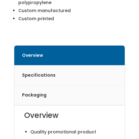
polypropylene
Custom manufactured
Custom printed
Overview
Specifications
Packaging
Overview
Quality promotional product