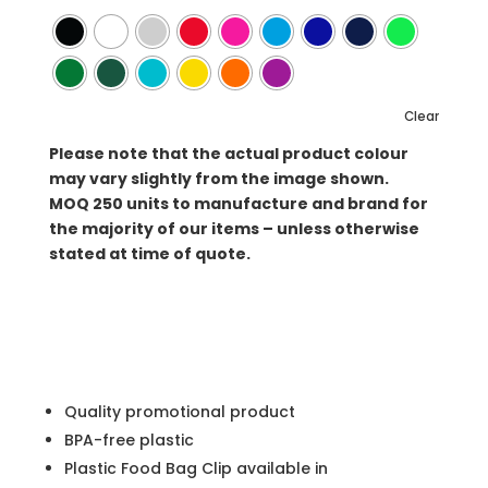
Clear
Please note that the actual product colour
may vary slightly from the image shown.
MOQ
250 units to manufacture and brand for
the majority of our items – unless otherwise
stated at time of quote.
Quality promotional product
BPA-free plastic
Plastic Food Bag Clip available in