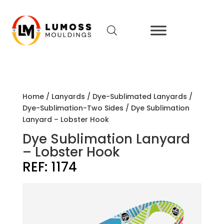
Home
/
Lanyards
/
Dye-Sublimated Lanyards
/
Dye-Sublimation-Two Sides
/ Dye Sublimation
Lanyard – Lobster Hook
Dye Sublimation Lanyard
– Lobster Hook
REF:
1174