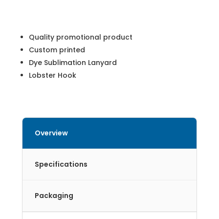
Quality promotional product
Custom printed
Dye Sublimation Lanyard
Lobster Hook
Overview
Specifications
Packaging