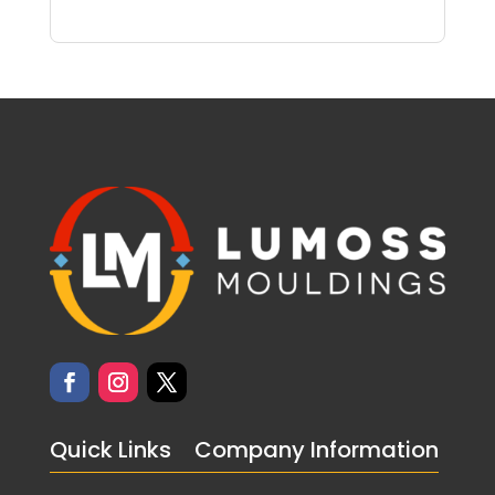
Quick Links
Company Information