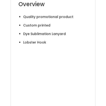
Overview
Quality promotional product
Custom printed
Dye Sublimation Lanyard
Lobster Hook