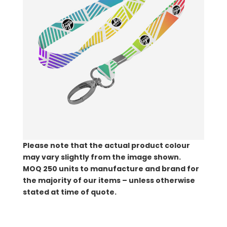
Please note that the actual product colour
may vary slightly from the image shown.
MOQ
250 units to manufacture and brand for
the majority of our items – unless otherwise
stated at time of quote.