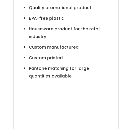
Quality promotional product
BPA-free plastic
Houseware product for the retail
industry
Custom manufactured
Custom printed
Pantone matching for large
quantities available