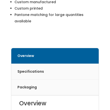
Custom manufactured
Custom printed
Pantone matching for large quantities
available
Overview
Specifications
Packaging
Overview