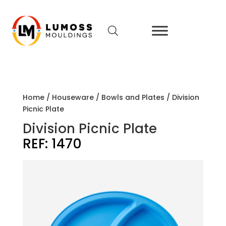
Home
/
Houseware
/
Bowls and Plates
/ Division
Picnic Plate
Division Picnic Plate
REF:
1470