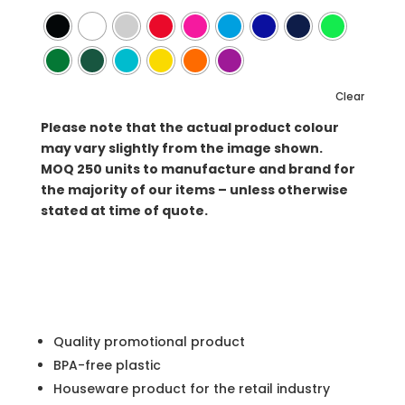
Clear
Please note that the actual product colour
may vary slightly from the image shown.
MOQ
250 units to manufacture and brand for
the majority of our items – unless otherwise
stated at time of quote.
Quality promotional product
BPA-free plastic
Houseware product for the retail industry