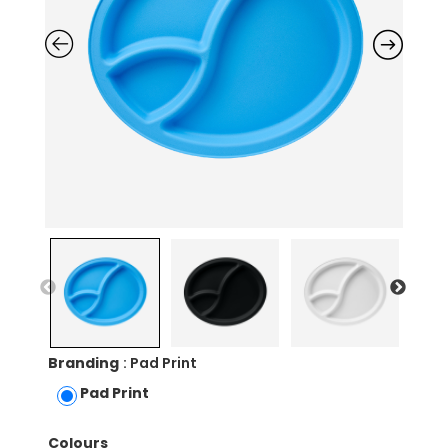
Branding
: Pad Print
Pad Print
Colours