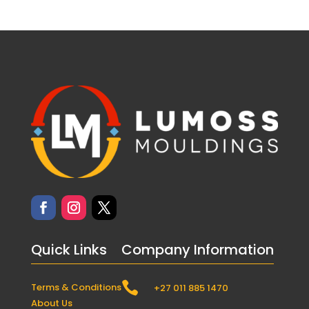
Quick Links
Company Information

Terms & Conditions
+27 011 885 1470
About Us