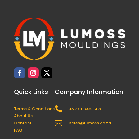
Quick Links
Company Information

Terms & Conditions
+27 011 885 1470
About Us

Contact
sales@lumoss.co.za
FAQ