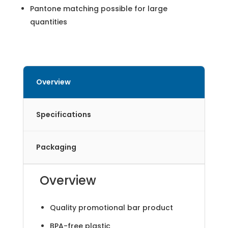
Pantone matching possible for large
quantities
Overview
Specifications
Packaging
Overview
Quality promotional bar product
BPA-free plastic