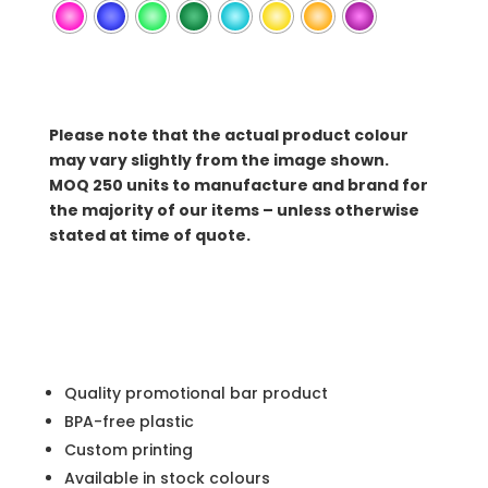
Please note that the actual product colour
may vary slightly from the image shown.
MOQ
250 units to manufacture and brand for
the majority of our items – unless otherwise
stated at time of quote.
Quality promotional bar product
BPA-free plastic
Custom printing
Available in stock colours