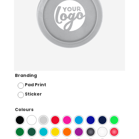
Branding
Pad Print
Sticker
Colours