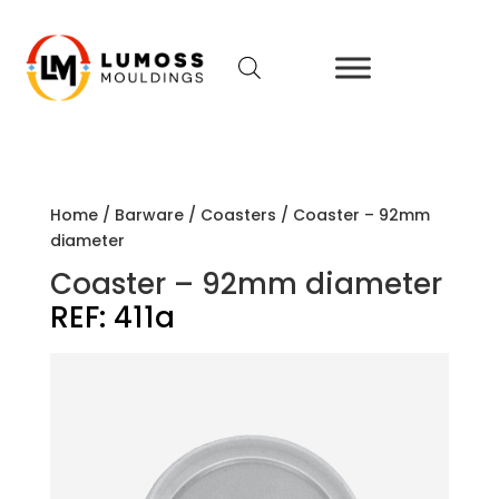
Home
/
Barware
/
Coasters
/ Coaster – 92mm
diameter
Coaster – 92mm diameter
REF:
411a