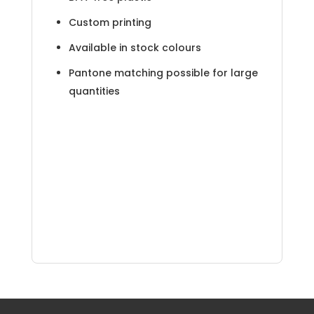
Custom printing
Available in stock colours
Pantone matching possible for large
quantities