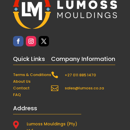
Quick Links
Company Information

Terms & Conditions
+27 011 885 1470
About Us

Contact
sales@lumoss.co.za
FAQ
Address

Lumoss Mouldings (Pty)